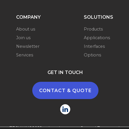
COMPANY
SOLUTIONS
About us
Products
Join us
Applications
Newsletter
Interfaces
Services
Options
GET IN TOUCH
CONTACT & QUOTE
TECHNIX©2022 -
Legal terms
-
General Terms and