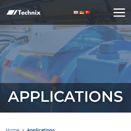
APPLICATIONS
Home
>
Applications