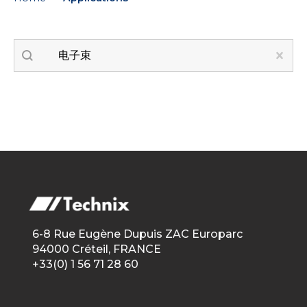
Recherche applications
Search content
Clear
6-8 Rue Eugène Dupuis ZAC Europarc
94000 Créteil, FRANCE
+33(0) 1 56 71 28 60