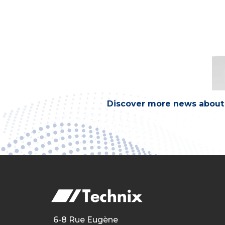
Discover more news about 
6-8 Rue Eugène