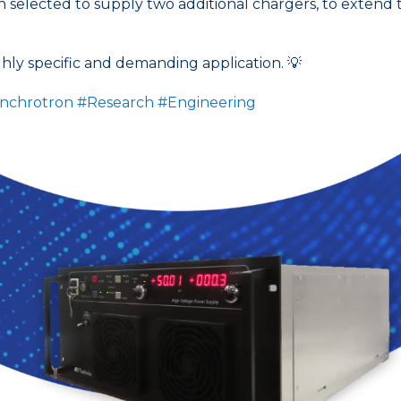
elected to supply two additional chargers, to extend the 
ighly specific and demanding application. 💡
nchrotron
#Research
#Engineering