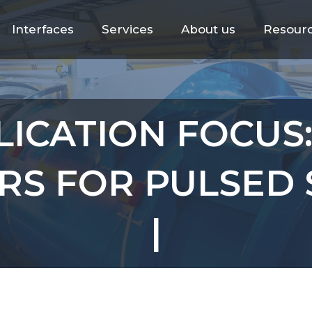
Interfaces
Services
About us
Resour
LICATION FOCUS
RS FOR PULSED 
|