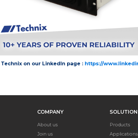
Technix on our LinkedIn page :
https://www.linked
COMPANY
SOLUTION
About us
Products
Join us
Applications