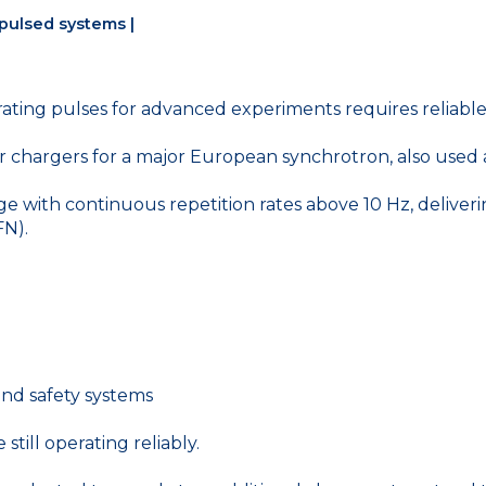
 pulsed systems |
nerating pulses for advanced experiments requires reliab
or chargers for a major European synchrotron, also use
e with continuous repetition rates above 10 Hz, deliveri
FN).
and safety systems
still operating reliably.