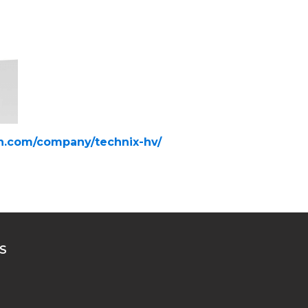
in.com/company/technix-hv/
S