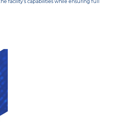
facility’s capabilities while ensuring full