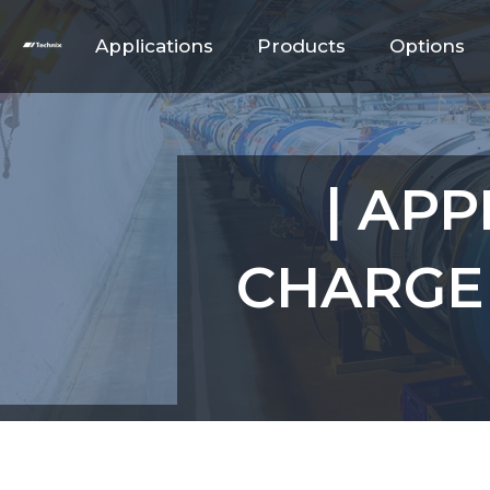
Applications
Products
Options
| APP
CHARGE