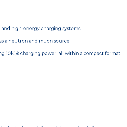
le and high-energy charging systems.
d as a neutron and muon source.
ng 10kJ/s charging power, all within a compact format.