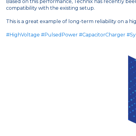
Based on this performance, Technix has recently been s
compatibility with the existing setup.
This is a great example of long-term reliability on a h
#HighVoltage
#PulsedPower
#CapacitorCharger
#Sy