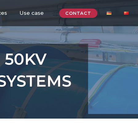
ces
Use case
CONTACT
: 50KV
SYSTEMS