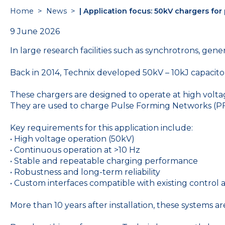
Home
>
News
>
| Application focus: 50kV chargers for
9 June 2026
In large research facilities such as synchrotrons, ge
Back in 2014, Technix developed 50kV – 10kJ capacit
These chargers are designed to operate at high voltag
They are used to charge Pulse Forming Networks (P
Key requirements for this application include:
• High voltage operation (50kV)
• Continuous operation at >10 Hz
• Stable and repeatable charging performance
• Robustness and long-term reliability
• Custom interfaces compatible with existing control 
More than 10 years after installation, these systems are 