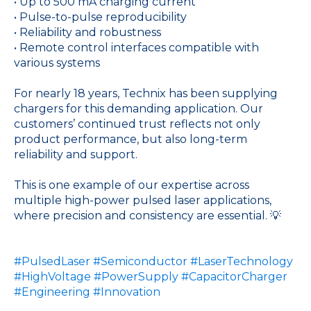
• Up to 500 mA charging current
• Pulse-to-pulse reproducibility
• Reliability and robustness
• Remote control interfaces compatible with
various systems
For nearly 18 years, Technix has been supplying
chargers for this demanding application. Our
customers’ continued trust reflects not only
product performance, but also long-term
reliability and support.
This is one example of our expertise across
multiple high-power pulsed laser applications,
where precision and consistency are essential. 💡
#PulsedLaser
#Semiconductor
#LaserTechnology
#HighVoltage
#PowerSupply
#CapacitorCharger
#Engineering
#Innovation