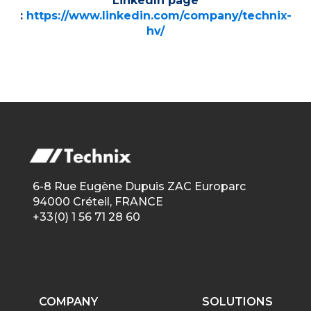
LinkedIn page
:
https://www.linkedin.com/company/technix-
hv/
6-8 Rue Eugène Dupuis ZAC Europarc
94000 Créteil, FRANCE
+33(0) 1 56 71 28 60
COMPANY
SOLUTIONS