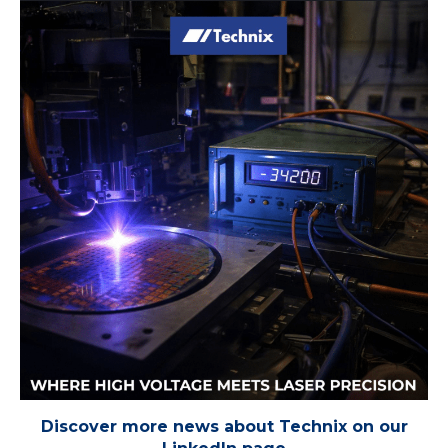
Discover more news about Technix on our