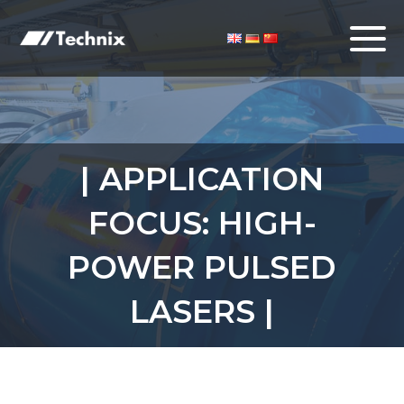
| APPLICATION
FOCUS: HIGH-
POWER PULSED
LASERS |