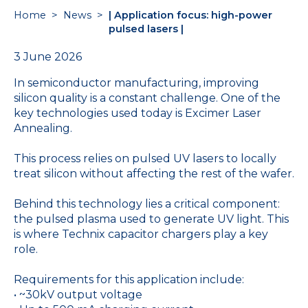
Home
>
News
>
| Application focus: high-power
pulsed lasers |
3 June 2026
In semiconductor manufacturing, improving
silicon quality is a constant challenge. One of the
key technologies used today is Excimer Laser
Annealing.
This process relies on pulsed UV lasers to locally
treat silicon without affecting the rest of the wafer.
Behind this technology lies a critical component:
the pulsed plasma used to generate UV light. This
is where Technix capacitor chargers play a key
role.
Requirements for this application include:
• ~30kV output voltage