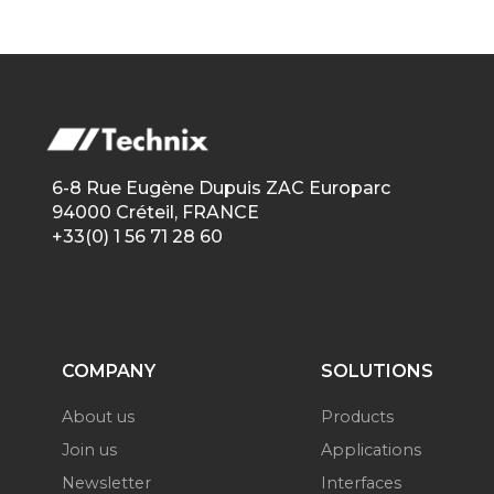
6-8 Rue Eugène Dupuis ZAC Europarc
94000 Créteil, FRANCE
+33(0) 1 56 71 28 60
COMPANY
SOLUTIONS
About us
Products
Join us
Applications
Newsletter
Interfaces