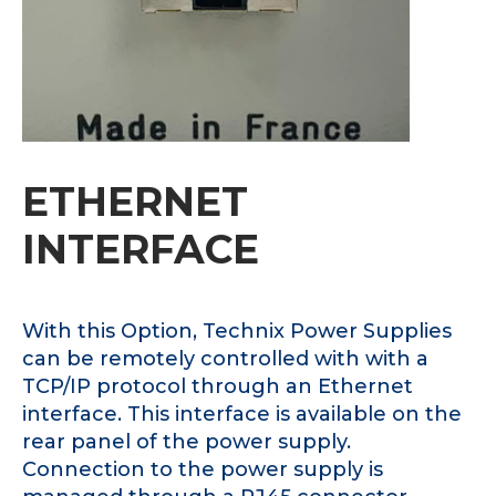
ETHERNET
INTERFACE
With this Option, Technix Power Supplies
can be remotely controlled with with a
TCP/IP protocol through an Ethernet
interface. This interface is available on the
rear panel of the power supply.
Connection to the power supply is