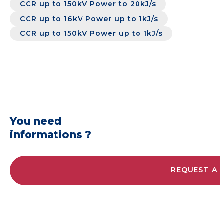
CCR up to 150kV Power to 20kJ/s
CCR up to 16kV Power up to 1kJ/s
CCR up to 150kV Power up to 1kJ/s
You need
informations ?
REQUEST A