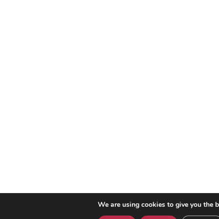
We are using cookies to give you the b