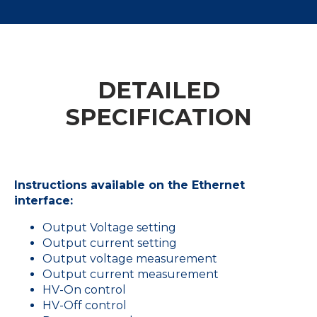
DETAILED
SPECIFICATION
Instructions available on the Ethernet
interface:
Output Voltage setting
Output current setting
Output voltage measurement
Output current measurement
HV-On control
HV-Off control