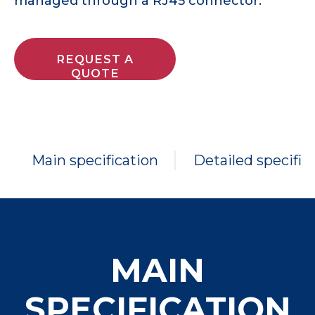
managed through a RJ45 connector.
REQUEST A
QUOTE
Main specification
Detailed specific
MAIN
SPECIFICATION