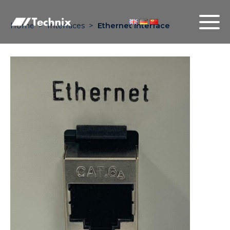
Home
>
Interfaces
>
Ethernet interface