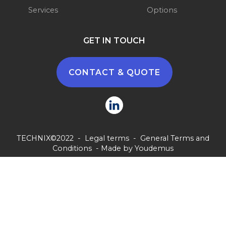
Services
Options
GET IN TOUCH
CONTACT & QUOTE
TECHNIX©2022 -
Legal terms
-
General Terms and
Conditions
- Made by
Youdemus