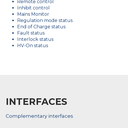
Remote control
Inhibit control
Mains Monitor
Regulation mode status
End of Charge status
Fault status
Interlock status
HV-On status
INTERFACES
Complementary interfaces