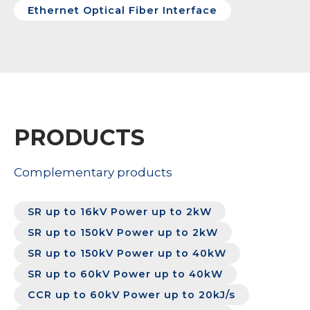
Ethernet Optical Fiber Interface
PRODUCTS
Complementary products
SR up to 16kV Power up to 2kW
SR up to 150kV Power up to 2kW
SR up to 150kV Power up to 40kW
SR up to 60kV Power up to 40kW
CCR up to 60kV Power up to 20kJ/s