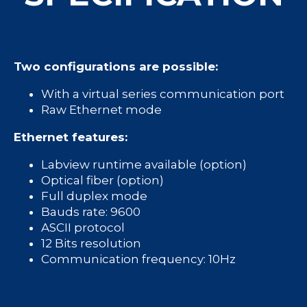
Two configurations are possible:
With a virtual series communication port
Raw Ethernet mode
Ethernet features:
Labview runtime available (option)
Optical fiber (option)
Full duplex mode
Bauds rate: 9600
ASCII protocol
12 Bits resolution
Communication frequency: 10Hz