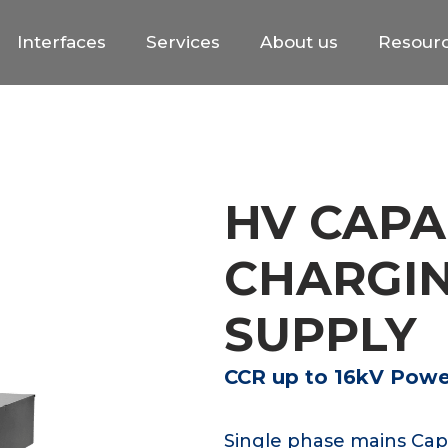
Interfaces
Services
About us
Resour
HV CAPA
CHARGI
SUPPLY
CCR up to 16kV Power
Single phase mains Cap