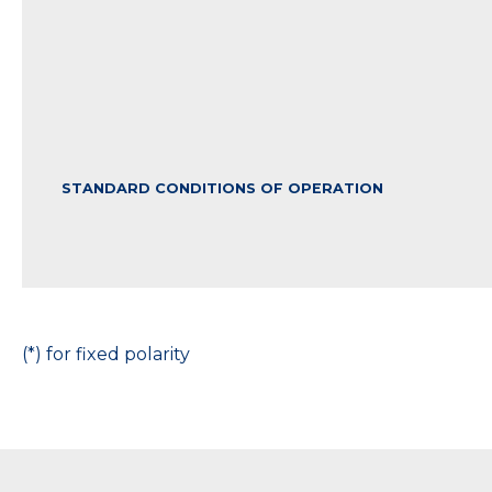
STANDARD CONDITIONS OF OPERATION
(*) for fixed polarity