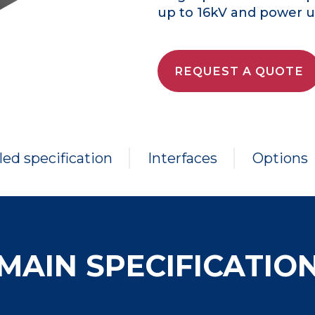
up to 16kV and power up
REQUEST A QUOTE
led specification
Interfaces
Options
MAIN SPECIFICATIO