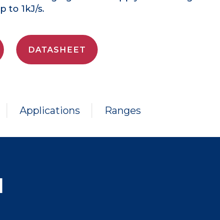
 to 1kJ/s.
DATASHEET
Applications
Ranges
N