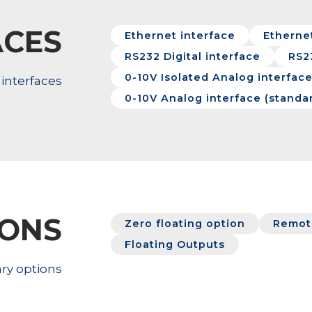
ACES
Ethernet interface
Ethernet
RS232 Digital interface
RS2
0-10V Isolated Analog interfac
interfaces
0-10V Analog interface (standa
IONS
Zero floating option
Remote
Floating Outputs
ry options