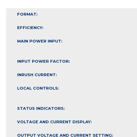
FORMAT:
EFFICIENCY:
MAIN POWER INPUT:
INPUT POWER FACTOR:
INRUSH CURRENT:
LOCAL CONTROLS:
STATUS INDICATORS:
VOLTAGE AND CURRENT DISPLAY:
OUTPUT VOLTAGE AND CURRENT SETTING: