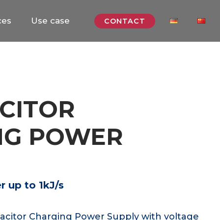
ces
Use case
CONTACT
CITOR
NG POWER
 up to 1kJ/s
acitor Charging Power Supply with voltage