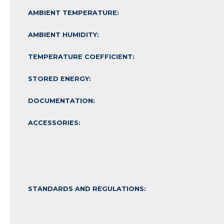
AMBIENT TEMPERATURE:
AMBIENT HUMIDITY:
TEMPERATURE COEFFICIENT:
STORED ENERGY:
DOCUMENTATION:
ACCESSORIES:
STANDARDS AND REGULATIONS: