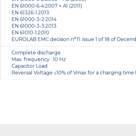
EN 61000-6-4:2007 + A1 (2011)
EN 61326-1:2013
EN 61000-3-2:2014
EN 61000-3-3:2013
EN 61010-1:2010
EUROLAB EMC decision n°11: issue 1 of 18 of Dece
Complete discharge
Max. frequency : 10 Hz
Capacitor Load
Reversal Voltage ≤10% of Vmax for a charging time 