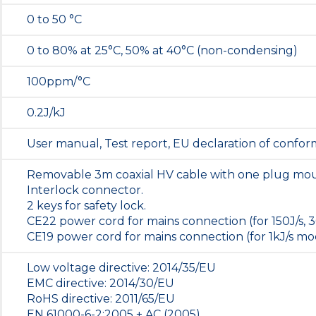
0 to 50 °C
0 to 80% at 25°C, 50% at 40°C (non-condensing)
100ppm/°C
0.2J/kJ
User manual, Test report, EU declaration of conform
Removable 3m coaxial HV cable with one plug mo
Interlock connector.
2 keys for safety lock.
CE22 power cord for mains connection (for 150J/s, 3
CE19 power cord for mains connection (for 1kJ/s mod
Low voltage directive: 2014/35/EU
EMC directive: 2014/30/EU
RoHS directive: 2011/65/EU
EN 61000-6-2:2005 + AC (2005)