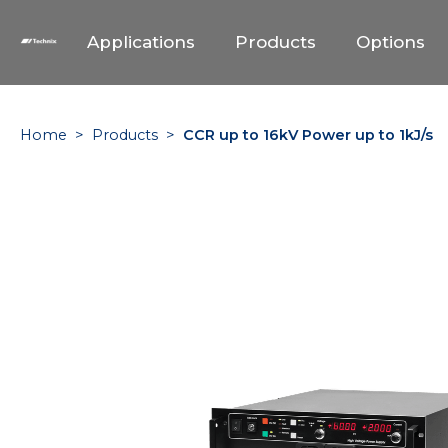
Applications
Products
Options
Home
>
Products
>
CCR up to 16kV Power up to 1kJ/s