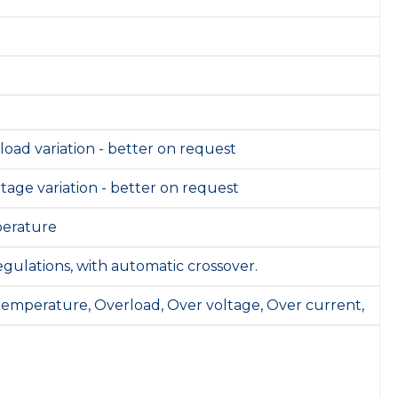
 load variation - better on request
ltage variation - better on request
perature
gulations, with automatic crossover.
 temperature, Overload, Over voltage, Over current,