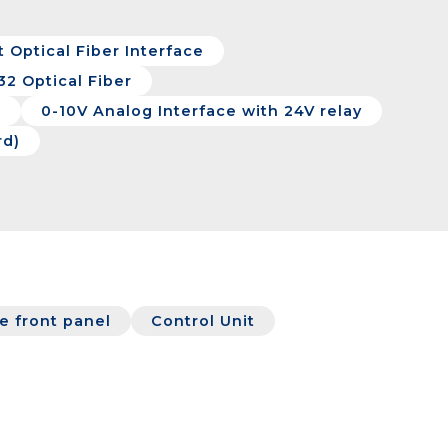
 Optical Fiber Interface
32 Optical Fiber
e
0-10V Analog Interface with 24V relay
rd)
 front panel
Control Unit