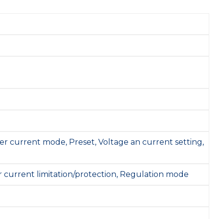
er current mode, Preset, Voltage an current setting,
r current limitation/protection, Regulation mode