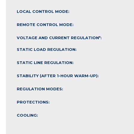
LOCAL CONTROL MODE:
REMOTE CONTROL MODE:
VOLTAGE AND CURRENT REGULATION*:
STATIC LOAD REGULATION:
STATIC LINE REGULATION:
STABILITY (AFTER 1-HOUR WARM-UP):
REGULATION MODES:
PROTECTIONS:
COOLING: