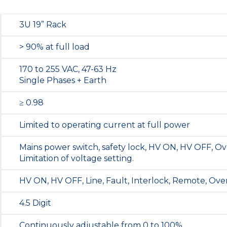
3U 19” Rack
> 90% at full load
170 to 255 VAC, 47-63 Hz
Single Phases + Earth
≥ 0.98
Limited to operating current at full power
Mains power switch, safety lock, HV ON, HV OFF, Ov
Limitation of voltage setting.
HV ON, HV OFF, Line, Fault, Interlock, Remote, Ove
4.5 Digit
Continuously adjustable from 0 to 100%