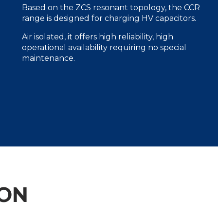
Based on the ZCS resonant topology, the CCR
range is designed for charging HV capacitors.
Air isolated, it offers high reliability, high
operational availability requiring no special
maintenance.
ION