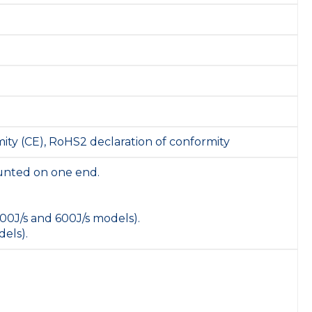
ity (CE), RoHS2 declaration of conformity
unted on one end.
00J/s and 600J/s models).
els).