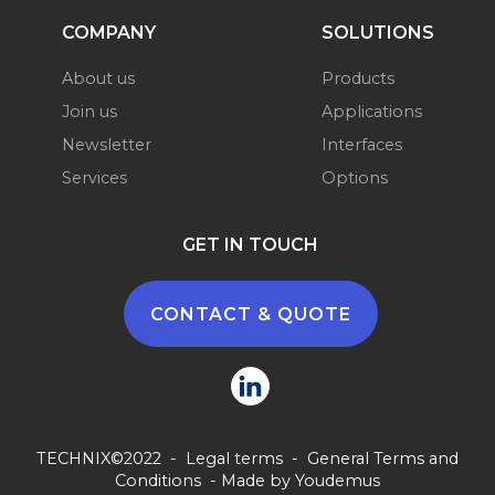
COMPANY
SOLUTIONS
About us
Products
Join us
Applications
Newsletter
Interfaces
Services
Options
GET IN TOUCH
CONTACT & QUOTE
TECHNIX©2022 -
Legal terms
-
General Terms and
Conditions
- Made by
Youdemus