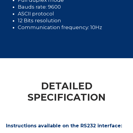
Full duplex mode
Bauds rate: 9600
ASCII protocol
12 Bits resolution
Communication frequency: 10Hz
DETAILED
SPECIFICATION
Instructions available on the RS232 interface: