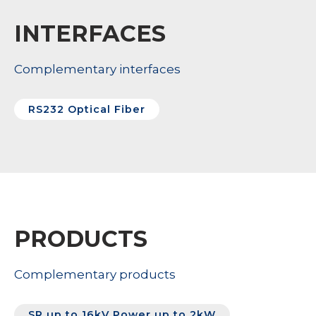
INTERFACES
Complementary interfaces
RS232 Optical Fiber
PRODUCTS
Complementary products
SR up to 16kV Power up to 2kW