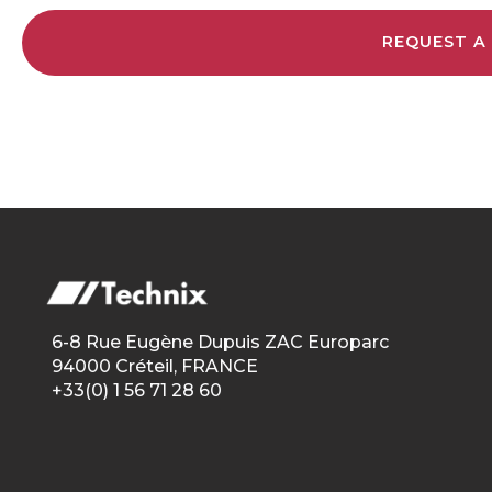
REQUEST A
6-8 Rue Eugène Dupuis ZAC Europarc
94000 Créteil, FRANCE
+33(0) 1 56 71 28 60