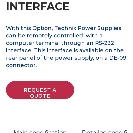
INTERFACE
With this Option, Technix Power Supplies
can be remotely controlled with a
computer terminal through an RS-232
interface. This interface is available on the
rear panel of the power supply, on a DE-09
connector.
REQUEST A
QUOTE
Main specification
Detailed specific