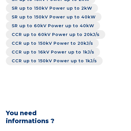
SR up to 150kV Power up to 2kW
SR up to 150kV Power up to 40kW
SR up to 60kV Power up to 40kW
CCR up to 60kV Power up to 20kJ/s
CCR up to 150kV Power to 20kJ/s
CCR up to 16kV Power up to 1kJ/s
CCR up to 150kV Power up to 1kJ/s
You need
informations ?