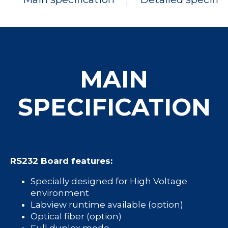
MAIN
SPECIFICATION
RS232 Board features:
Specially designed for High Voltage
environment
Labview runtime available (option)
Optical fiber (option)