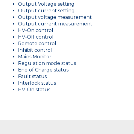
Output Voltage setting
Output current setting
Output voltage measurement
Output current measurement
HV-On control
HV-Off control
Remote control
Inhibit control
Mains Monitor
Regulation mode status
End of Charge status
Fault status
Interlock status
HV-On status