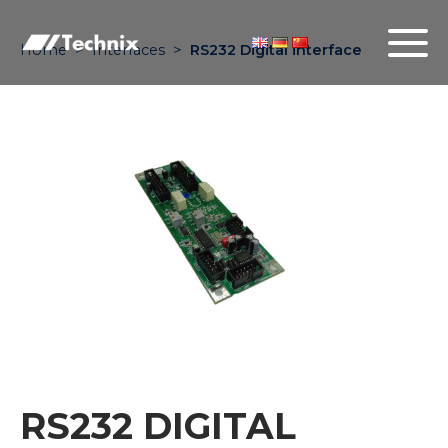
Home
>
Interfaces
>
RS232 Digital interface
RS232 DIGITAL